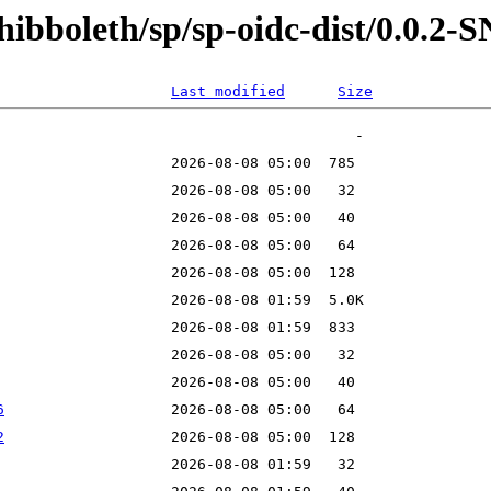
shibboleth/sp/sp-oidc-dist/0.0.
Last modified
Size
6
2