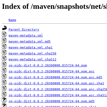
Index of /maven/snapshots/net/
Name
Parent Directory
maven-metadata.xml
maven-metadata.xml.md5
maven-metadata.xml.sha1
maven-metadata.xml.sha256
maven-metadata.xml.sha512
sp-oidc-dist-0.0.2-20260808.015724-64.pom
sp-oidc-dist-0.0.2-20260808.015724-64.pom.asc
sp-oidc-dist-0.0.2-20260808.015724-64.pom.asc.md5
sp-oidc-dist-0.0.2-20260808.015724-64.pom.asc.sha1
sp-oidc-dist-0.0.2-20260808.015724-64.pom.asc.sha25
sp-oidc-dist-0.0.2-20260808.015724-64.pom.asc.sha51
sp-oidc-dist-0.0.2-20260808.015724-64.pom.md5