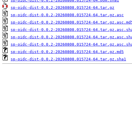
sp-oidc-dist-0.0.2-20260808.015724-64.pom.sha1
sp-oidc-dist-0.0.2-20260808.015724-64.tar.gz
sp-oidc-dist-0.0.2-20260808.015724-64.tar.gz.asc
sp-oidc-dist-0.0.2-20260808.015724-64.tar.gz.asc.md
sp-oidc-dist-0.0.2-20260808.015724-64.tar.gz.asc.sh
sp-oidc-dist-0.0.2-20260808.015724-64.tar.gz.asc.sh
sp-oidc-dist-0.0.2-20260808.015724-64.tar.gz.asc.sh
sp-oidc-dist-0.0.2-20260808.015724-64.tar.gz.md5
sp-oidc-dist-0.0.2-20260808.015724-64.tar.gz.sha1