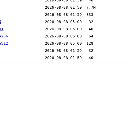
5
a1
a256
a512