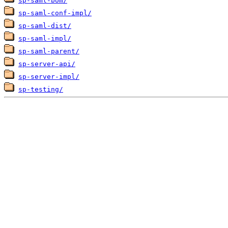
sp-saml-bom/
sp-saml-conf-impl/
sp-saml-dist/
sp-saml-impl/
sp-saml-parent/
sp-server-api/
sp-server-impl/
sp-testing/