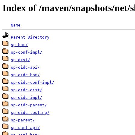
Index of /maven/snapshots/net/s
Name
Parent Directory
sp-bom/
sp-conf-impl/
sp-dist/
sp-oidc-api/
sp-oidc-bom/
sp-oidc-conf-impl/
sp-oidc-dist/
sp-oidc-impl/
sp-oidc-parent/
sp-oidc-testing/
sp-parent/
sp-saml-api/