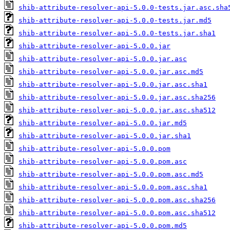
shib-attribute-resolver-api-5.0.0-tests.jar.asc.sha
shib-attribute-resolver-api-5.0.0-tests.jar.md5
shib-attribute-resolver-api-5.0.0-tests.jar.sha1
shib-attribute-resolver-api-5.0.0.jar
shib-attribute-resolver-api-5.0.0.jar.asc
shib-attribute-resolver-api-5.0.0.jar.asc.md5
shib-attribute-resolver-api-5.0.0.jar.asc.sha1
shib-attribute-resolver-api-5.0.0.jar.asc.sha256
shib-attribute-resolver-api-5.0.0.jar.asc.sha512
shib-attribute-resolver-api-5.0.0.jar.md5
shib-attribute-resolver-api-5.0.0.jar.sha1
shib-attribute-resolver-api-5.0.0.pom
shib-attribute-resolver-api-5.0.0.pom.asc
shib-attribute-resolver-api-5.0.0.pom.asc.md5
shib-attribute-resolver-api-5.0.0.pom.asc.sha1
shib-attribute-resolver-api-5.0.0.pom.asc.sha256
shib-attribute-resolver-api-5.0.0.pom.asc.sha512
shib-attribute-resolver-api-5.0.0.pom.md5