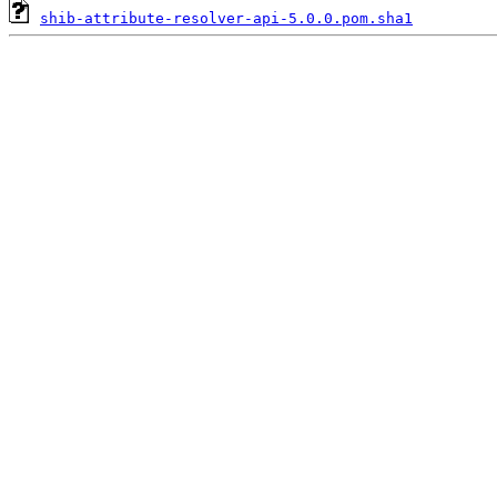
shib-attribute-resolver-api-5.0.0.pom.sha1