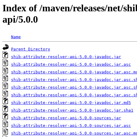
Index of /maven/releases/net/shi
api/5.0.0
Name
Parent Directory
shib-attribute-resolver-api-5.0.0-javadoc.jar
shib-attribute-resolver-api-5.0.0-javadoc.jar.asc
shib-attribute-resolver-api-5.0.0-javadoc.jar.asc.m
shib-attribute-resolver-api-5.0.0-javadoc.jar.asc.s
shib-attribute-resolver-api-5.0.0-javadoc.jar.asc.s
shib-attribute-resolver-api-5.0.0-javadoc.jar.asc.s
shib-attribute-resolver-api-5.0.0-javadoc.jar.md5
shib-attribute-resolver-api-5.0.0-javadoc.jar.sha1
shib-attribute-resolver-api-5.0.0-sources.jar
shib-attribute-resolver-api-5.0.0-sources.jar.asc
shib-attribute-resolver-api-5.0.0-sources.jar.asc.m