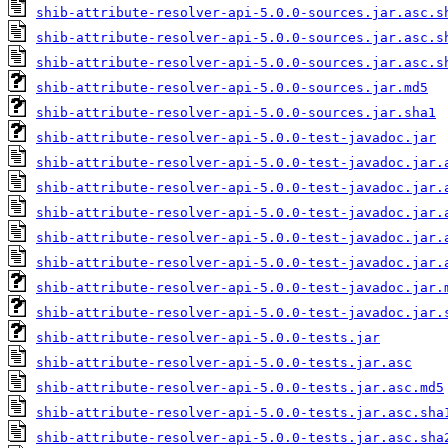
shib-attribute-resolver-api-5.0.0-sources.jar.asc.s
shib-attribute-resolver-api-5.0.0-sources.jar.asc.s
shib-attribute-resolver-api-5.0.0-sources.jar.asc.s
shib-attribute-resolver-api-5.0.0-sources.jar.md5
shib-attribute-resolver-api-5.0.0-sources.jar.sha1
shib-attribute-resolver-api-5.0.0-test-javadoc.jar
shib-attribute-resolver-api-5.0.0-test-javadoc.jar.
shib-attribute-resolver-api-5.0.0-test-javadoc.jar.
shib-attribute-resolver-api-5.0.0-test-javadoc.jar.
shib-attribute-resolver-api-5.0.0-test-javadoc.jar.
shib-attribute-resolver-api-5.0.0-test-javadoc.jar.
shib-attribute-resolver-api-5.0.0-test-javadoc.jar.
shib-attribute-resolver-api-5.0.0-test-javadoc.jar.
shib-attribute-resolver-api-5.0.0-tests.jar
shib-attribute-resolver-api-5.0.0-tests.jar.asc
shib-attribute-resolver-api-5.0.0-tests.jar.asc.md5
shib-attribute-resolver-api-5.0.0-tests.jar.asc.sha
shib-attribute-resolver-api-5.0.0-tests.jar.asc.sha