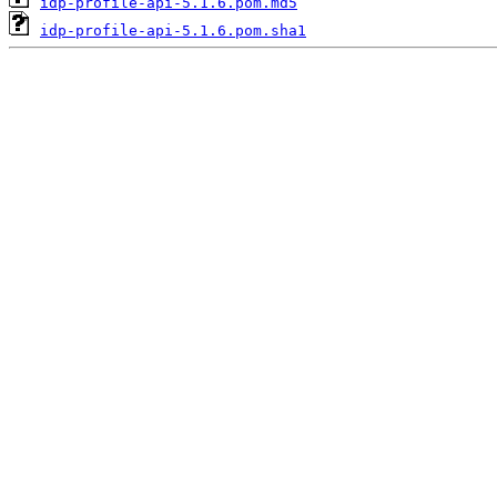
idp-profile-api-5.1.6.pom.md5
idp-profile-api-5.1.6.pom.sha1