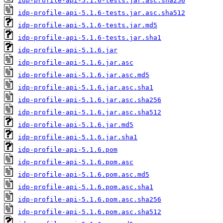
idp-profile-api-5.1.6-tests.jar.asc.sha256
idp-profile-api-5.1.6-tests.jar.asc.sha512
idp-profile-api-5.1.6-tests.jar.md5
idp-profile-api-5.1.6-tests.jar.sha1
idp-profile-api-5.1.6.jar
idp-profile-api-5.1.6.jar.asc
idp-profile-api-5.1.6.jar.asc.md5
idp-profile-api-5.1.6.jar.asc.sha1
idp-profile-api-5.1.6.jar.asc.sha256
idp-profile-api-5.1.6.jar.asc.sha512
idp-profile-api-5.1.6.jar.md5
idp-profile-api-5.1.6.jar.sha1
idp-profile-api-5.1.6.pom
idp-profile-api-5.1.6.pom.asc
idp-profile-api-5.1.6.pom.asc.md5
idp-profile-api-5.1.6.pom.asc.sha1
idp-profile-api-5.1.6.pom.asc.sha256
idp-profile-api-5.1.6.pom.asc.sha512