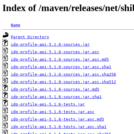
Index of /maven/releases/net/shi
Name
Parent Directory
idp-profile-api-5.1.6-sources.jar
idp-profile-api-5.1.6-sources.jar.asc
idp-profile-api-5.1.6-sources.jar.asc.md5
idp-profile-api-5.1.6-sources.jar.asc.sha1
idp-profile-api-5.1.6-sources.jar.asc.sha256
idp-profile-api-5.1.6-sources.jar.asc.sha512
idp-profile-api-5.1.6-sources.jar.md5
idp-profile-api-5.1.6-sources.jar.sha1
idp-profile-api-5.1.6-tests.jar
idp-profile-api-5.1.6-tests.jar.asc
idp-profile-api-5.1.6-tests.jar.asc.md5
idp-profile-api-5.1.6-tests.jar.asc.sha1